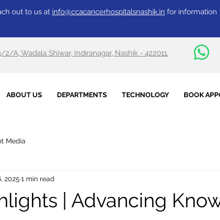
ch out to us at
info@ccacancerhospitalsnashik.in
for information
3/2/A, Wadala Shiwar, Indiranagar, Nashik - 422011.
ABOUT US
DEPARTMENTS
TECHNOLOGY
BOOK APP
nt Media
, 2025
1 min read
lights | Advancing Kno