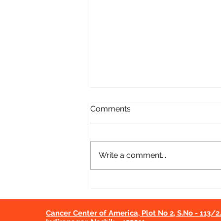
Comments
Write a comment...
Cancer Screening Camp at
Dalwat PHC | CCA Nashik
Initiative
Cancer Center of America, Plot No 2, S.No - 113/