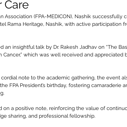
r Care
an Association (FPA-MEDICON), Nashik successfully 
l Rama Heritage, Nashik, with active participation f
d an insightful talk by Dr. Rakesh Jadhav on “The Bas
n Cancer,” which was well received and appreciated b
ordial note to the academic gathering, the event al
 the FPA President’s birthday, fostering camaraderie a
g.
n a positive note, reinforcing the value of continu
e sharing, and professional fellowship.