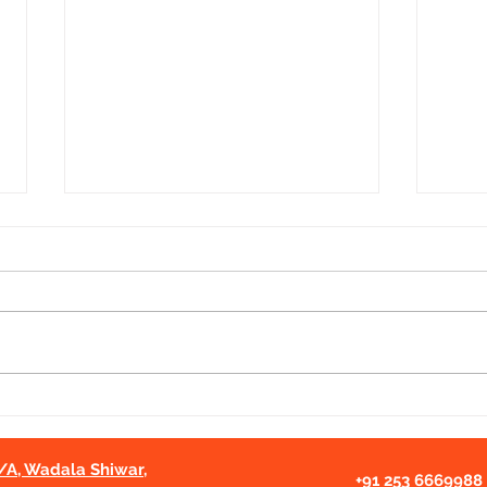
Cancer Awareness Session
Cont
for Rural Girls from
Educ
Rajasthan | Project Pariniti ×
Nas
2/A, Wadala Shiwar,
CCA Nashik
+91 253 6669988