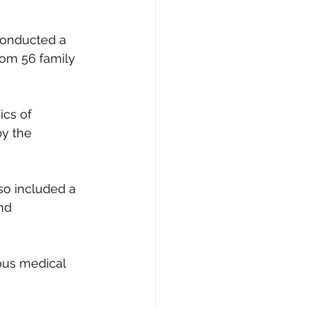
conducted a 
rom 56 family 
ics of 
y the 
so included a 
nd 
ous medical 