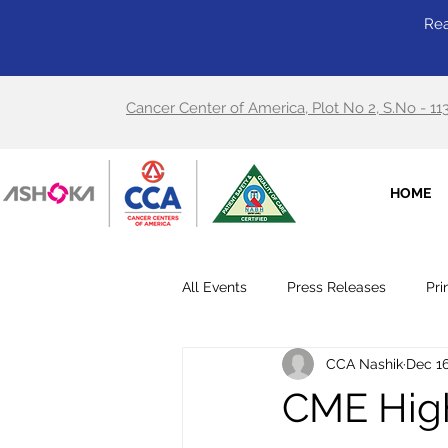
Rea
Cancer Center of America, Plot No 2, S.No - 11
HOME
All Events
Press Releases
Pri
CCA Nashik
Dec 16
CME High