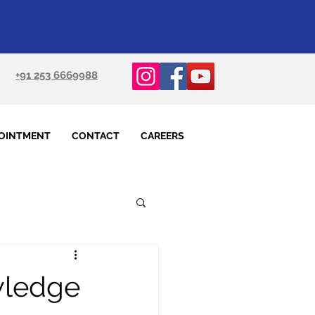
+91 253 6669988
OINTMENT
CONTACT
CAREERS
wledge