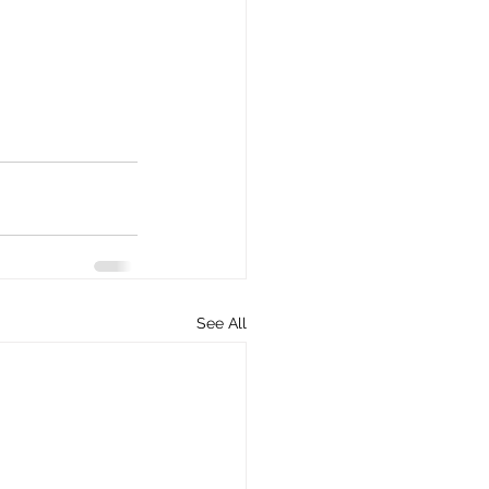
See All