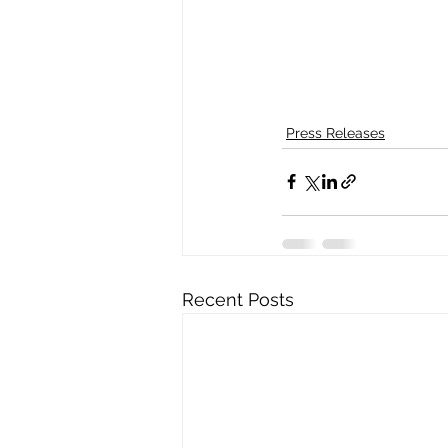
Press Releases
Recent Posts