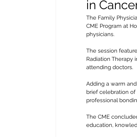
in Cance
The Family Physici
CME Program at Hote
physicians.
The session feature
Radiation Therapy i
attending doctors.
Adding a warm and c
brief celebration of
professional bondin
The CME concluded o
education, knowledg