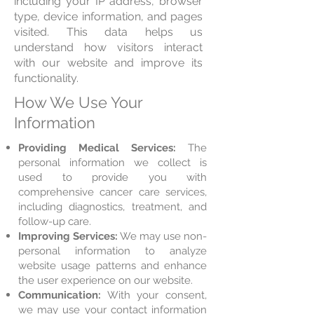
including your IP address, browser
type, device information, and pages
visited. This data helps us
understand how visitors interact
with our website and improve its
functionality.
How We Use Your
Information
Providing Medical Services:
The
personal information we collect is
used to provide you with
comprehensive cancer care services,
including diagnostics, treatment, and
follow-up care.
Improving Services:
We may use non-
personal information to analyze
website usage patterns and enhance
the user experience on our website.
Communication:
With your consent,
we may use your contact information