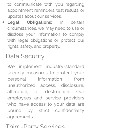
to communicate with you regarding
appointment reminders, test results, or
updates about our services.
Legal Obligations:
In certain
circumstances, we may need to use or
disclose your information to comply
with legal obligations or protect our
rights, safety, and property.
Data Security
We implement industry-standard
security measures to protect your
personal information from
unauthorized access, disclosure,
alteration, or destruction. Our
employees and service providers
who have access to your data are
bound by strict confidentiality
agreements.
Third-Party Services