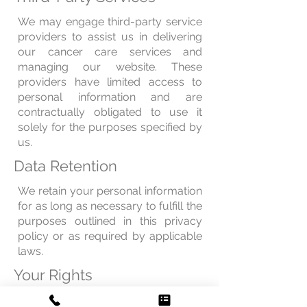
We may engage third-party service
providers to assist us in delivering
our cancer care services and
managing our website. These
providers have limited access to
personal information and are
contractually obligated to use it
solely for the purposes specified by
us.
Data Retention
We retain your personal information
for as long as necessary to fulfill the
purposes outlined in this privacy
policy or as required by applicable
laws.
Your Rights
You have the right to access,