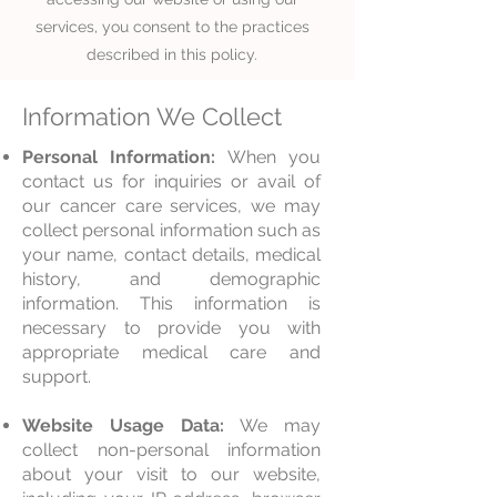
services, you consent to the practices
described in this policy.
Information We Collect
Personal Information:
When you
contact us for inquiries or avail of
our cancer care services, we may
collect personal information such as
your name, contact details, medical
history, and demographic
information. This information is
necessary to provide you with
appropriate medical care and
support.
Website Usage Data:
We may
collec
t non-personal information
about your visit to our website,