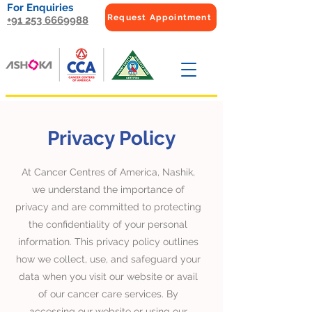
For Enquiries
Request Appointment
+91 253 6669988
Privacy Policy
At Cancer Centres of America, Nashik,
we understand the importance of
privacy and are committed to protecting
the confidentiality of your personal
information. This privacy policy outlines
how we collect, use, and safeguard your
data when you visit our website or avail
of our cancer care services. By
accessing our website or using our