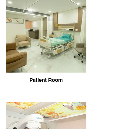
Patient Room