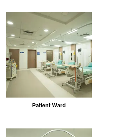
Patient Ward