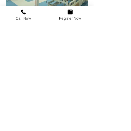
Call Now
Register Now
Pediatric Ward