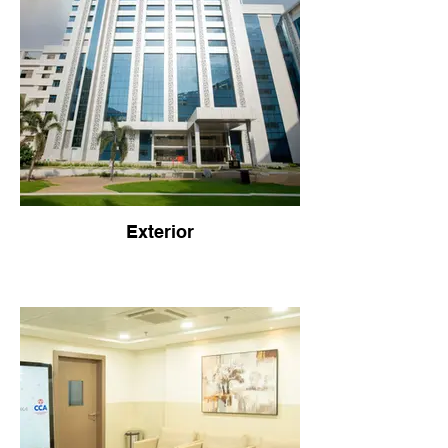
Exterior