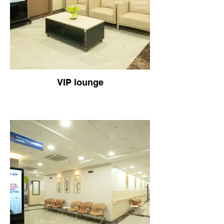
VIP lounge