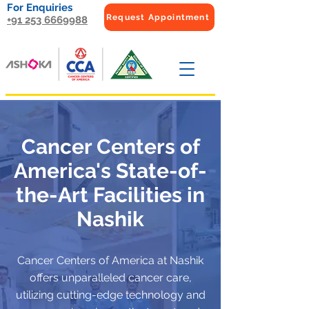
For Enquiries
Request Appointment
+91 253 6669988
Cancer Centers of
America's State-of-
the-Art Facilities in
Nashik
Cancer Centers of America at Nashik
offers unparalleled cancer care,
utilizing cutting-edge technology and