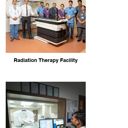
Radiation Therapy Facility