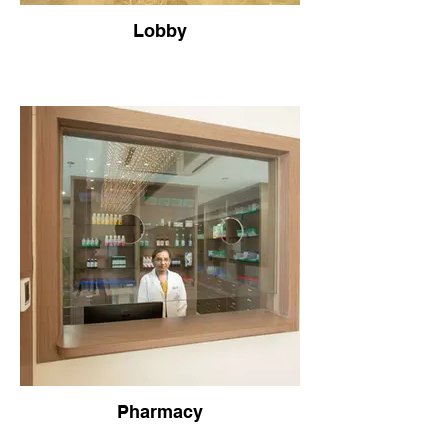
Lobby
Pharmacy