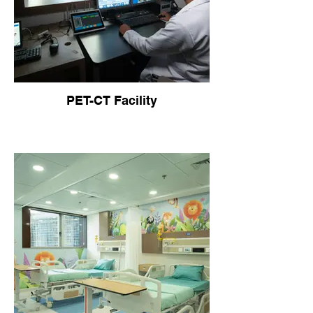
PET-CT Facility