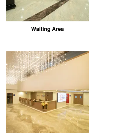
Waiting Area