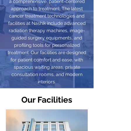
a comprehensive, patient-centered
approach to treatment. The latest
cancer treatment technologies and
facilities at Nashik include advanced
radiation therapy machines, image-
guided surgery equipments, and
profiling tools for personalized
treatment. Our facilities are designed
for patient comfort and ease, with
spacious waiting areas, private
consultation rooms, and modern
interiors.
Our Facilities