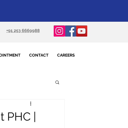
+91 253 6669988
OINTMENT
CONTACT
CAREERS
t PHC |