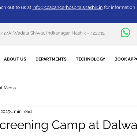
ch out to us at
info@ccacancerhospitalsnashik.in
for information
3/2/A, Wadala Shiwar, Indiranagar, Nashik - 422011.
ABOUT US
DEPARTMENTS
TECHNOLOGY
BOOK APP
nt Media
 2025
1 min read
creening Camp at Dalwa