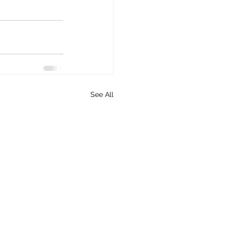
See All