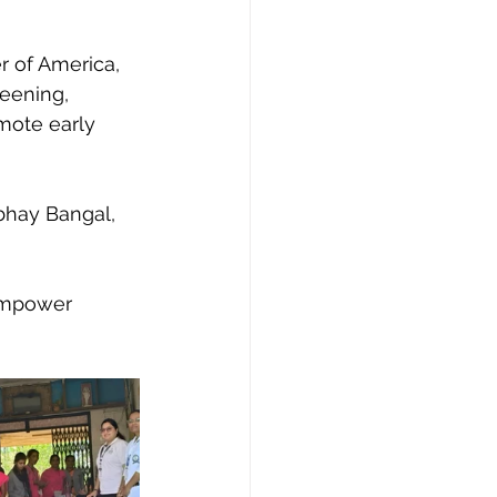
 of America, 
eening, 
mote early 
bhay Bangal, 
empower 