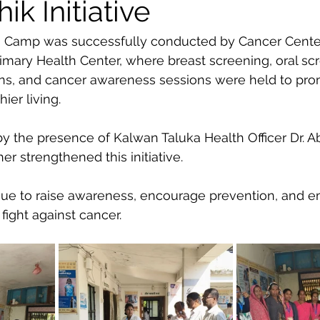
k Initiative
 Camp was successfully conducted by Cancer Center
imary Health Center, where breast screening, oral scr
ons, and cancer awareness sessions were held to pro
ier living.
 the presence of Kalwan Taluka Health Officer Dr. A
r strengthened this initiative.
nue to raise awareness, encourage prevention, and 
fight against cancer.