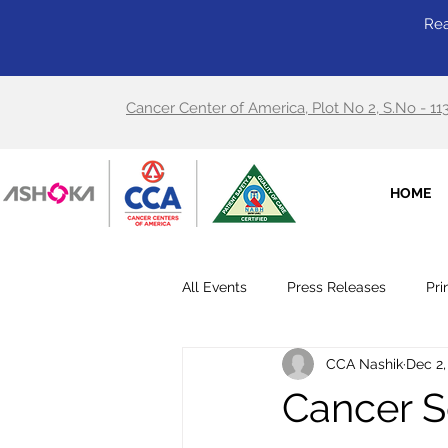
Rea
Cancer Center of America, Plot No 2, S.No - 11
HOME
All Events
Press Releases
Pri
CCA Nashik
Dec 2,
Cancer S