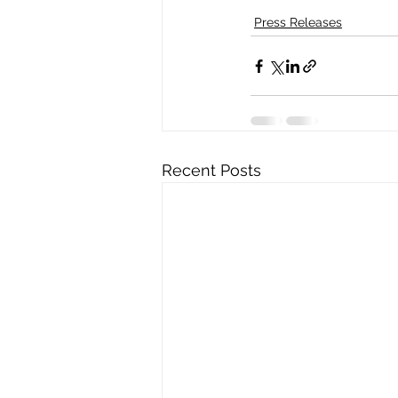
Press Releases
Recent Posts