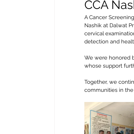
CCA Nashi
A Cancer Screening
Nashik at Dalwat Pr
cervical examinati
detection and health
We were honored by
whose support furthe
Together, we conti
communities in the 