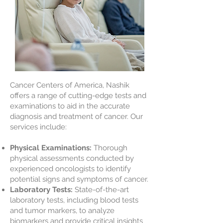
Cancer Centers of America, Nashik
offers a range of cutting-edge tests and
examinations to aid in the accurate
diagnosis and treatment of cancer. Our
services include:
Physical Examinations:
Thorough
physical assessments conducted by
experienced oncologists to identify
potential signs and symptoms of cancer.
Laboratory Tests:
State-of-the-art
laboratory tests, including blood tests
and tumor markers, to analyze
biomarkers and provide critical insights