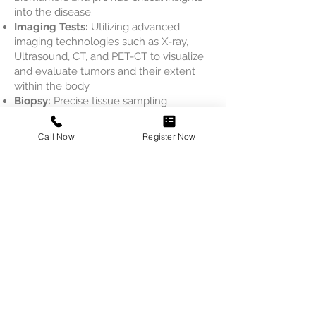
into the disease.
Imaging Tests:
Utilizing advanced
imaging technologies such as X-ray,
Ultrasound, CT, and PET-CT to visualize
and evaluate tumors and their extent
within the body.
Biopsy:
Precise tissue sampling
procedures to obtain samples for
detailed analysis, aiding in the definitive
Call Now
Register Now
diagnosis and determination of
appropriate treatment plans.
With our Oncology Diagnostics services,
we provide accurate and timely
diagnoses, empowering our patients
with the best possible care and
treatment options for their cancer
journey.
Book an appointment