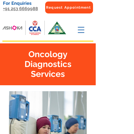
For Enquiries
Request Appointment
+91 253 6669988
Oncology
Diagnostics
Services