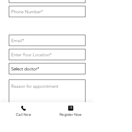
Call Now
Register Now