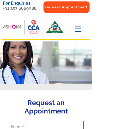
For Enquiries
Request Appointment
+91 253 6669988
Request an
Appointment