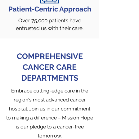
Patient-Centric Approach
Over 75,000 patients have
entrusted us with their care.
COMPREHENSIVE
CANCER CARE
DEPARTMENTS
Embrace cutting-edge care in the
region's most advanced cancer
hospital. Join us in our commitment
to making a difference – Mission Hope
is our pledge to a cancer-free
tomorrow.