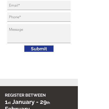
Submit
REGISTER BETWEEN
-
1
January
29
st
th
February