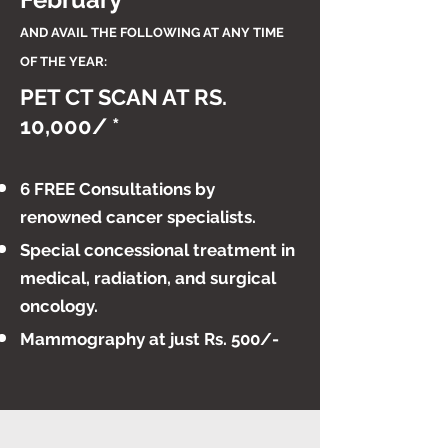
AND AVAIL THE F
OLLOWING AT ANY TIME
OF THE YEAR:
PET CT SCAN AT RS.
10,000/ *
6 FREE Consultations by
renowned cancer specialists.
​Special concessional treatment in
medical, radiation, and surgical
oncology.
Mammography at just Rs. 500/-