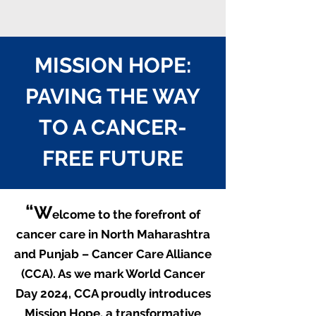
MISSION HOPE:
PAVING THE WAY
TO A CANCER-
FREE FUTURE
“
W
elcome to the forefront of
cancer care in North Maharashtra
and Punjab – Cancer Care Alliance
(CCA). As we mark World Cancer
Day 2024, CCA proudly introduces
M
iss
ion Hope, a transformative