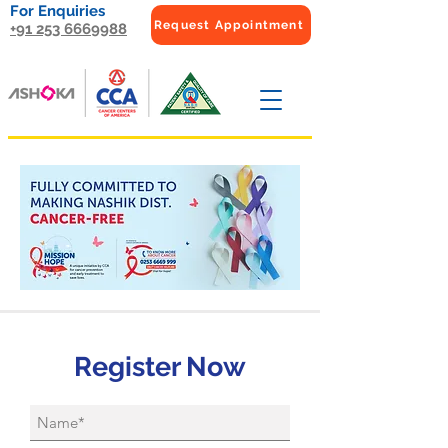
For Enquiries
Request Appointment
+91 253 6669988
Register Now