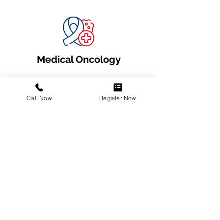
Medical Oncology
Call Now
Register Now
Oncology Diagnostics
Surgical Oncology