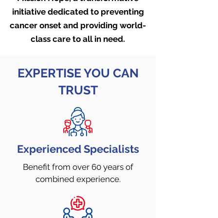
initiative dedicated to preventing
cancer onset and providing world-
class care to all in need
.
EXPERTISE YOU CAN
TRUST
Experienced Specialists
Benefit from over 60 years
of
combined experience.