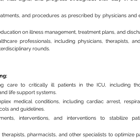
reatments, and procedures as prescribed by physicians and
education on illness management, treatment plans, and discha
lthcare professionals, including physicians, therapists, an
nterdisciplinary rounds.
ing:
g care to critically ill patients in the ICU, including th
nd life support systems.
x medical conditions, including cardiac arrest, respirato
cols and guidelines.
ents, interventions, and interventions to stabilize pat
 therapists, pharmacists, and other specialists to optimize p