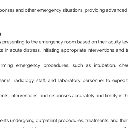
sponses and other emergency situations, providing advanced li
g
nts presenting to the emergency room based on their acuity le
ts in acute distress, initiating appropriate interventions an
forming emergency procedures, such as intubation, chest
ams, radiology staff, and laboratory personnel to expedit
s, interventions, and responses accurately and timely in th
ients undergoing outpatient procedures, treatments, and thera