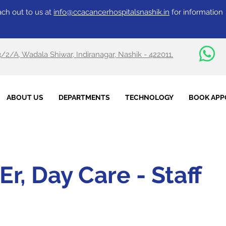
ch out to us at
info@ccacancerhospitalsnashik.in
for information
3/2/A, Wadala Shiwar, Indiranagar, Nashik - 422011.
ABOUT US
DEPARTMENTS
TECHNOLOGY
BOOK APP
Er, Day Care - Staff