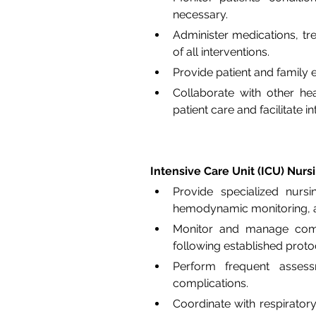
necessary.
Administer medications, t
of all interventions.
Provide patient and family 
Collaborate with other hea
patient care and facilitate i
Intensive Care Unit (ICU) Nurs
Provide specialized nursin
hemodynamic monitoring, a
Monitor and manage comple
following established proto
Perform frequent assessm
complications.
Coordinate with respiratory