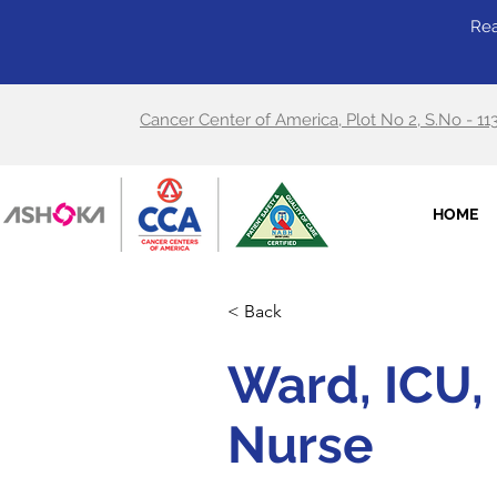
Rea
Cancer Center of America, Plot No 2, S.No - 11
HOME
< Back
Ward, ICU, 
Nurse