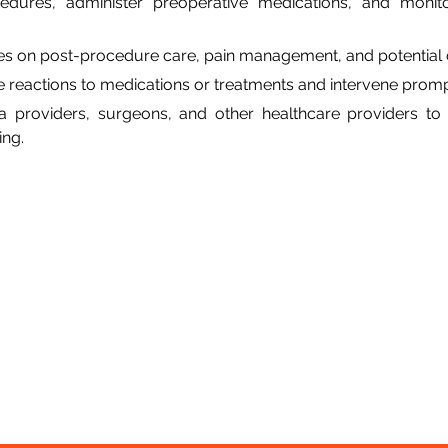
edures, administer preoperative medications, and monitor
ies on post-procedure care, pain management, and potential 
e reactions to medications or treatments and intervene prom
a providers, surgeons, and other healthcare providers to 
ing.