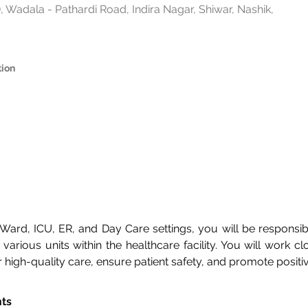
 Wadala - Pathardi Road, Indira Nagar, Shiwar, Nashik,
tion
n Ward, ICU, ER, and Day Care settings, you will be responsi
various units within the healthcare facility. You will work clo
er high-quality care, ensure patient safety, and promote posit
nts