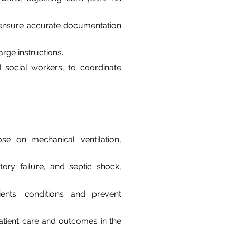
 ensure accurate documentation 
rge instructions.
d social workers, to coordinate 
ose on mechanical ventilation, 
ry failure, and septic shock, 
ients' conditions and prevent 
atient care and outcomes in the 