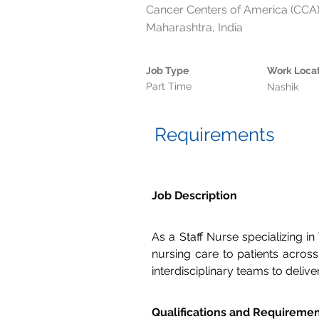
Cancer Centers of America (CCA),
Maharashtra, India
Job Type
Work Loca
Part Time
Nashik
Requirements
Job Description
As a Staff Nurse specializing i
nursing care to patients across 
interdisciplinary teams to deliv
Qualifications and Requireme