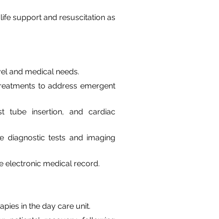
fe support and resuscitation as 
vel and medical needs.
d treatments to address emergent 
 tube insertion, and cardiac 
e diagnostic tests and imaging 
e electronic medical record.
pies in the day care unit.