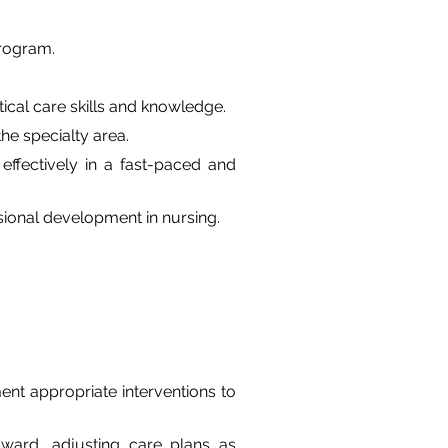
program.
tical care skills and knowledge.
e specialty area.
effectively in a fast-paced and 
ional development in nursing.
nt appropriate interventions to 
 ward, adjusting care plans as 