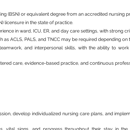
sing (BSN) or equivalent degree from an accredited nursing 
 licensure in the state of practice.
rience in ward, ICU, ER, and day care settings, with strong cri
ch as ACLS, PALS, and TNCC may be required depending on th
amwork, and interpersonal skills, with the ability to work 
ered care, evidence-based practice, and continuous profess
ion, develop individualized nursing care plans, and impleme
ns, vital signs, and progress throughout their stay in the