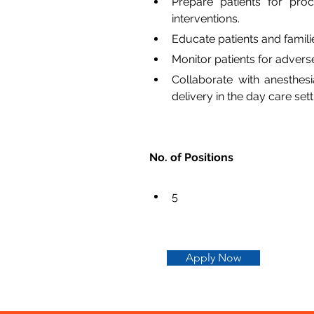
Prepare patients for proc
interventions.
Educate patients and famil
Monitor patients for advers
Collaborate with anesthesi
delivery in the day care sett
No. of Positions
5
Apply Now