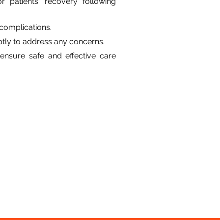
 patients' recovery following 
complications.
ptly to address any concerns.
ensure safe and effective care 