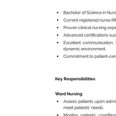
Bachelor of Science in Nur
Current registered nurse (RN)
Proven clinical nursing expe
Advanced certifications su
Excellent communication, te
dynamic environment.
Commitment to patient-cent
Key Responsibilities
Ward Nursing
Assess patients upon admiss
meet patients' needs.
Monitor patients' conditio