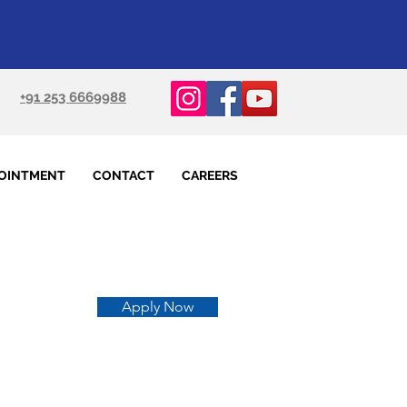
+91 253 6669988
OINTMENT
CONTACT
CAREERS
Apply Now