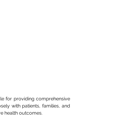
ble for providing comprehensive 
sely with patients, families, and 
ive health outcomes.