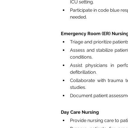
ICU setting.
Participate in code blue re
needed.
Emergency Room (ER) Nursin
Triage and prioritize patie
Assess and stabilize patien
conditions.
Assist physicians in per
defibrillation.
Collaborate with trauma te
studies.
Document patient assessment
Day Care Nursing
Provide nursing care to pat