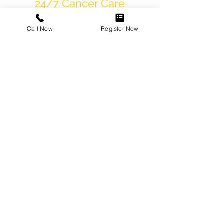
24/7 Cancer Care
Helpline
Call Now
Register Now
International
Tumor Board
State-of-the-art
Infrastructure