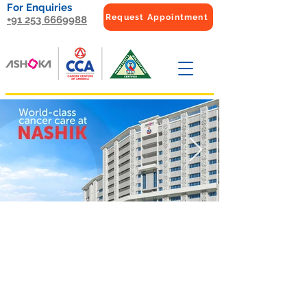
For Enquiries
Request Appointment
+91 253 6669988
Medical
Oncology
F
ocuses on the treatment of
cancer with chemotherapy,
targeted therapy,