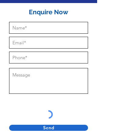
Enquire Now
Send