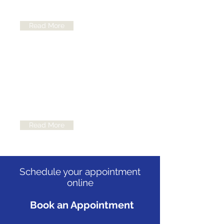
like leukemia, bone cancers...
Read More
Nuclear Medicine
Focuses on diagnosing, evaluating
and treating various diseases,
including some cancers...
Read More
Schedule your appointment
online
Book an Appointment