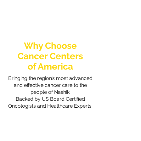
Why Choose
Cancer Centers
of America
Bringing the region’s most advanced
and effective cancer care to the
people of Nashik.
Backed by US Board Certified
Oncologists and Healthcare Experts.