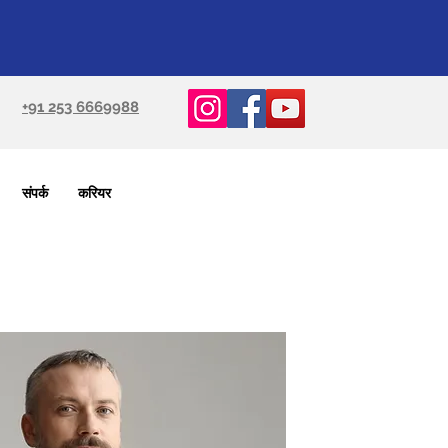
+91 253 6669988
संपर्क
करियर