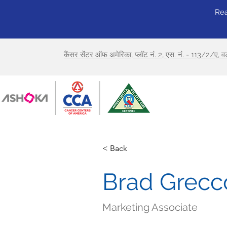
Rea
कैंसर सेंटर ऑफ अमेरिका, प्लॉट नं. 2, एस. नं. - 113/2/ए, 
< Back
Brad Grecc
Marketing Associate