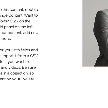
e this content, double-
ange Content. Want to 
ons? Click on the 
 panel on the left. 
our content, add new 
 more.
for you with fields and 
 import it from a CSV 
ntent you want to 
, and videos. Be sure 
 in a collection, so 
nt on your live site. 