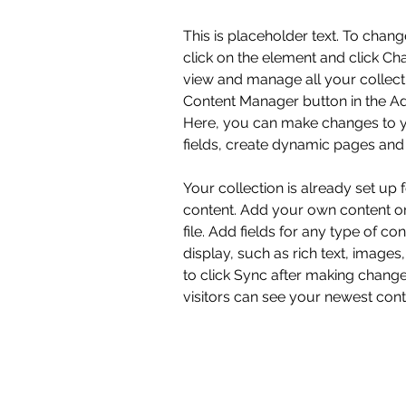
This is placeholder text. To chang
click on the element and click Ch
view and manage all your collecti
Content Manager button in the Add
Here, you can make changes to y
fields, create dynamic pages and
Your collection is already set up 
content. Add your own content or
file. Add fields for any type of co
display, such as rich text, images
to click Sync after making changes
visitors can see your newest conte