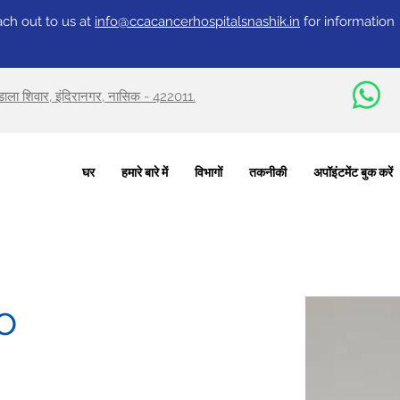
ch out to us at
info@ccacancerhospitalsnashik.in
for information
वडाला शिवार, इंदिरानगर, नासिक - 422011.
घर
हमारे बारे में
विभागों
तकनीकी
अपॉइंटमेंट बुक करें
o