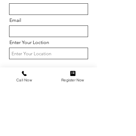
Email
Enter Your Loction
Call Now
Register Now
Submit