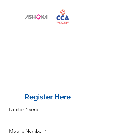
Register Here
Doctor Name
Mobile Number