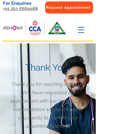
For Enquiries
Request Appointment
+91 253 6669988
Thank You!
Thank you for reaching out to us.
You have requested an
appointment with our doctors. Our
representative with reach out to
you shortly to confirm your
appointment details.